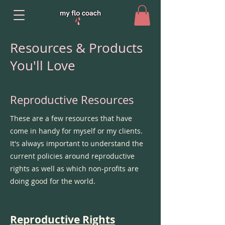
Resources & Products
You'll Love
Reproductive Resources
These are a few resources that have
come in handy for myself or my clients.
It's always important to understand the
current policies around reproductive
rights as well as which non-profits are
doing good for the world.
Reproductive Rights