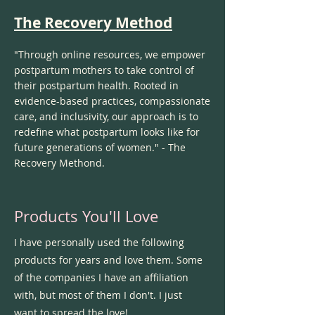
The Recovery Method
"Through online resources, we empower
postpartum mothers to take control of
their postpartum health. Rooted in
evidence-based practices, compassionate
care, and inclusivity, our approach is to
redefine what postpartum looks like for
future generations of women." - The
Recovery Methond.
Products You'll Love
I have personally used the following
products for years and love them. Some
of the companies I have an affiliation
with, but most of them I don't. I just
want to spread the love!