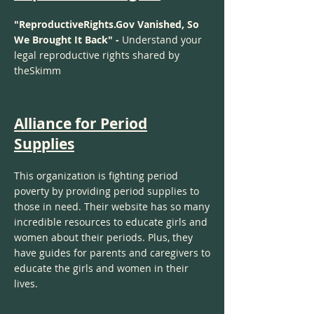
"ReproductiveRights.Gov Vanished, So
We Brought It Back" -
Understand your
legal reproductive rights shared by
theSkimm
Alliance for Period
Supplies
This organization is fighting period
poverty by providing period supplies to
those in need. Their website has so many
incredible resources to educate girls and
women about their periods. Plus, they
have guides for parents and caregivers to
educate the girls and women in their
lives.