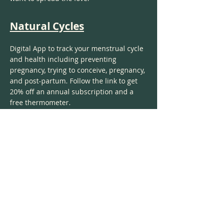
Natural Cycles
Digital App to track your menstrual cycle
and health including preventing
pregnancy, trying to conceive, pregnancy,
and post-partum. Follow the link to get
20% off an annual subscription and a
free thermometer.
Perelel
Absolute favorite vitamins for women for
any stage of life! Created by women for
women. I tried many other brands and
this has been my favorite by far.